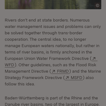
Rivers don’t end at state borders. Numerous
water management issues and problems can only
be solved together through trans-border
cooperation. The central idea, to no longer
manage European waters nationally, but rather in
terms of river basins, is firmly anchored in the
Exte
European Union Water Framework Directive (
(Opens in new window)
WFD
). Other guidelines, such as the Flood Risk
External:
(Opens in new win
Management Directive (
FRMD
) and the Marine
External:
(Opens in 
Strategy Framework Directive (
MSFD
) also
follow this idea.
Baden-Württemberg is part of the Rhine and the
Danube river basins, two of the largest in Europe.