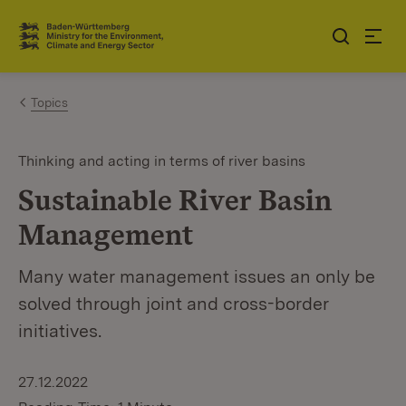
Jump to contents
Link zur Startseite
Topics
Thinking and acting in terms of river basins
Sustainable River Basin
Management
Many water management issues an only be
solved through joint and cross-border
initiatives.
27.12.2022