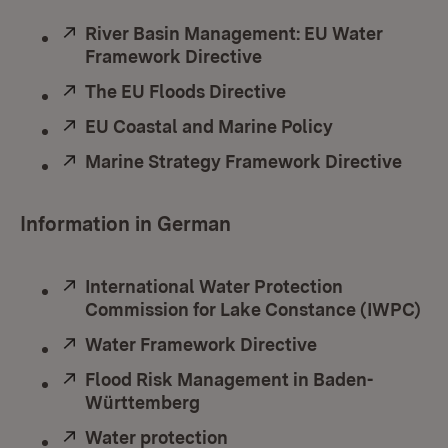
External:
River Basin Management: EU Water
Framework Directive
(Opens in new windo
External:
The EU Floods Directive
(Opens in new win
External:
EU Coastal and Marine Policy
(Opens in ne
External:
Marine Strategy Framework Directive
(Ope
Information in German
External:
International Water Protection
Commission for Lake Constance (IWPC)
(O
External:
Water Framework Directive
(Opens in new
External:
Flood Risk Management in Baden-
Württemberg
(Opens in new window)
External:
Water protection
(Opens in new window)