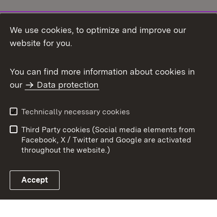
We use cookies, to optimize and improve our
Topic overview
website for you.
You can find more information about cookies in
our
Data protection
To t
Contact
User information
Technically necessary cookies
Data protection
Site map
Third Party cookies (Social media elements from
Publishing information
Cookies
Facebook, X / Twitter and Google are activated
throughout the website.)
Accept
Link zum Landesportal