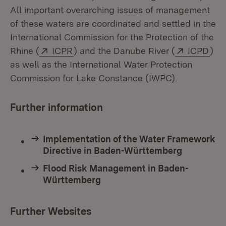
All important overarching issues of management
of these waters are coordinated and settled in the
International Commission for the Protection of the
External:
(Opens in new window)
External:
(Op
Rhine (
ICPR
) and the Danube River (
ICPD
)
as well as the International Water Protection
Commission for Lake Constance (IWPC).
Further information
Implementation of the Water Framework
Directive in Baden-Württemberg
Flood Risk Management in Baden-
Württemberg
Further Websites