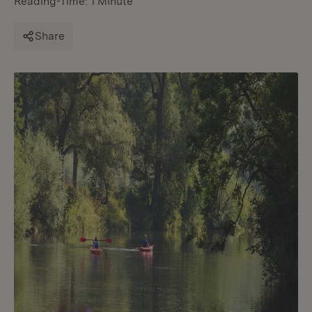
Reading-Time: 1 Minute
Share