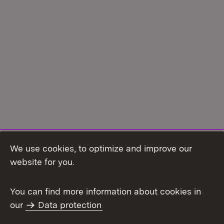
We use cookies, to optimize and improve our
Topic overview
website for you.
You can find more information about cookies in
our
Data protection
To t
Contact
User information