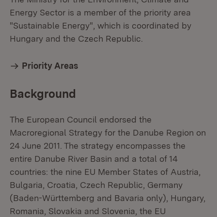
Energy Sector is a member of the priority area
"Sustainable Energy", which is coordinated by
Hungary and the Czech Republic.
Priority Areas
Background
The European Council endorsed the
Macroregional Strategy for the Danube Region on
24 June 2011. The strategy encompasses the
entire Danube River Basin and a total of 14
countries: the nine EU Member States of Austria,
Bulgaria, Croatia, Czech Republic, Germany
(Baden-Württemberg and Bavaria only), Hungary,
Romania, Slovakia and Slovenia, the EU