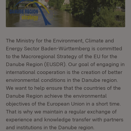
The Ministry for the Environment, Climate and
Energy Sector Baden-Württemberg is committed
to the Macroregional Strategy of the EU for the
Danube Region (EUSDR). Our goal of engaging in
international cooperation is the creation of better
environmental conditions in the Danube region.
We want to help ensure that the countries of the
Danube Region achieve the environmental
objectives of the European Union in a short time.
That is why we maintain a regular exchange of
experience and knowledge transfer with partners
and institutions in the Danube region.