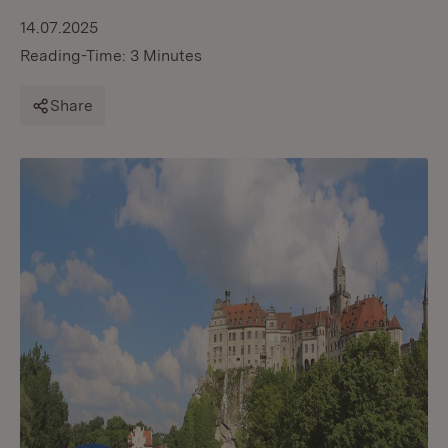
14.07.2025
Reading-Time: 3 Minutes
Share