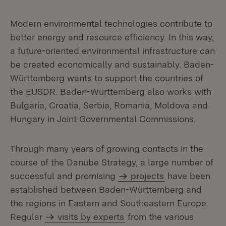
Modern environmental technologies contribute to
better energy and resource efficiency. In this way,
a future-oriented environmental infrastructure can
be created economically and sustainably. Baden-
Württemberg wants to support the countries of
the EUSDR. Baden-Württemberg also works with
Bulgaria, Croatia, Serbia, Romania, Moldova and
Hungary in Joint Governmental Commissions.
Through many years of growing contacts in the
course of the Danube Strategy, a large number of
successful and promising
projects
have been
established between Baden-Württemberg and
the regions in Eastern and Southeastern Europe.
Regular
visits by experts
from the various