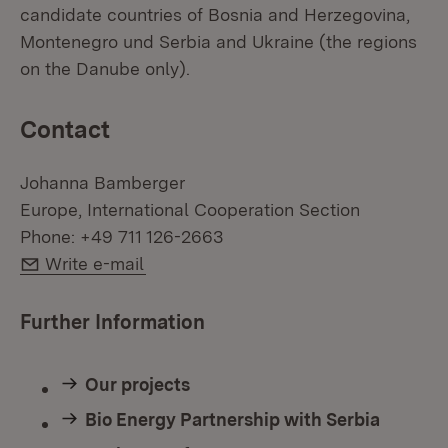
candidate countries of Bosnia and Herzegovina,
Montenegro und Serbia and Ukraine (the regions
on the Danube only).
Contact
Johanna Bamberger
Europe, International Cooperation Section
Phone: +49 711 126-2663
E-Mail:
Write e-mail
Further Information
Our projects
Bio Energy Partnership with Serbia