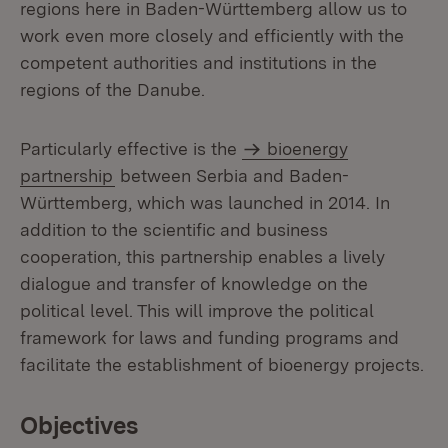
regions here in Baden-Württemberg allow us to
work even more closely and efficiently with the
competent authorities and institutions in the
regions of the Danube.
Particularly effective is the
bioenergy
partnership
between Serbia and Baden-
Württemberg, which was launched in 2014. In
addition to the scientific and business
cooperation, this partnership enables a lively
dialogue and transfer of knowledge on the
political level. This will improve the political
framework for laws and funding programs and
facilitate the establishment of bioenergy projects.
Objectives