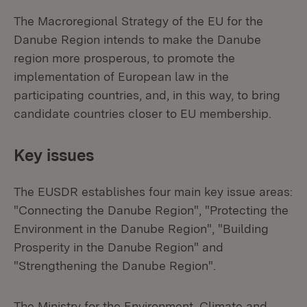
The Macroregional Strategy of the EU for the
Danube Region intends to make the Danube
region more prosperous, to promote the
implementation of European law in the
participating countries, and, in this way, to bring
candidate countries closer to EU membership.
Key issues
The EUSDR establishes four main key issue areas:
"Connecting the Danube Region", "Protecting the
Environment in the Danube Region", "Building
Prosperity in the Danube Region" and
"Strengthening the Danube Region".
The Ministry for the Environment, Climate and