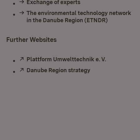
Exchange of experts
The environmental technology network
in the Danube Region (ETNDR)
Further Websites
External:
Plattform Umwelttechnik e. V.
(Opens in n
External:
Danube Region strategy
(Opens in new wi