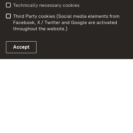
Technically necessary cookies
Data protection
Site map
Third Party cookies (Social media elements from
Publishing information
Cookies
Facebook, X / Twitter and Google are activated
throughout the website.)
Accept
Link zum Landesportal