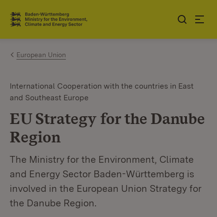
Jump to contents
Link zur Startseite
European Union
International Cooperation with the countries in East
and Southeast Europe
EU Strategy for the Danube
Region
The Ministry for the Environment, Climate
and Energy Sector Baden-Württemberg is
involved in the European Union Strategy for
the Danube Region.