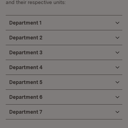
and their respective units:
Department 1
Department 2
Department 3
Department 4
Department 5
Department 6
Department 7