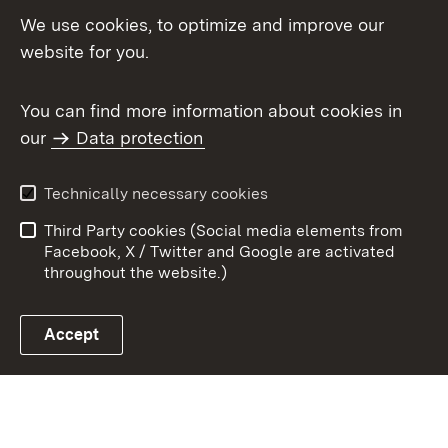
We use cookies, to optimize and improve our
Topic overview
website for you.
You can find more information about cookies in
our
Data protection
To t
Contact
User information
Technically necessary cookies
Data protection
Site map
Third Party cookies (Social media elements from
Publishing information
Cookies
Facebook, X / Twitter and Google are activated
throughout the website.)
Accept
Link zum Landesportal