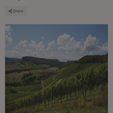
Share