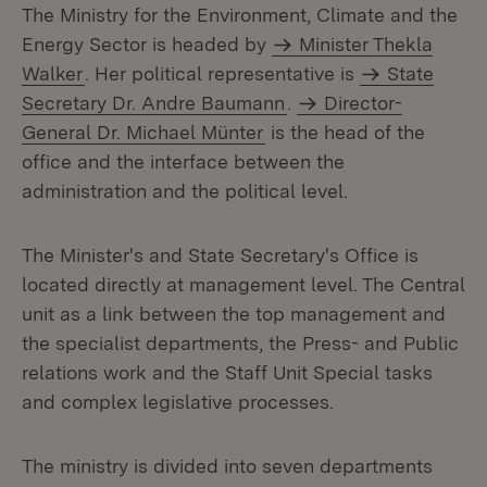
The Ministry for the Environment, Climate and the
Energy Sector is headed by
Minister Thekla
Walker
. Her political representative is
State
Secretary Dr. Andre Baumann
.
Director-
General Dr. Michael Münter
is the head of the
office and the interface between the
administration and the political level.
The Minister's and State Secretary's Office is
located directly at management level. The Central
unit as a link between the top management and
the specialist departments, the Press- and Public
relations work and the Staff Unit Special tasks
and complex legislative processes.
The ministry is divided into seven departments