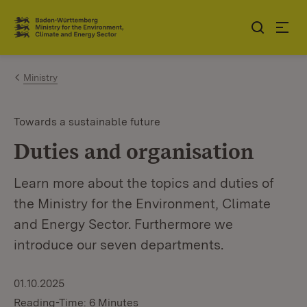
Jump to contents
Link zur Startseite
Ministry
Towards a sustainable future
Duties and organisation
Learn more about the topics and duties of
the Ministry for the Environment, Climate
and Energy Sector. Furthermore we
introduce our seven departments.
01.10.2025
Reading-Time: 6 Minutes