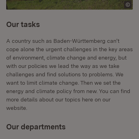
Our tasks
A country such as Baden-Württemberg can't
cope alone the urgent challenges in the key areas
of environment, climate change and energy, but
with our policies we lead the way as we take
challenges and find solutions to problems. We
want to limit climate change. Then we set the
energy and climate policy from new. You can find
more details about our topics here on our
website.
Our departments