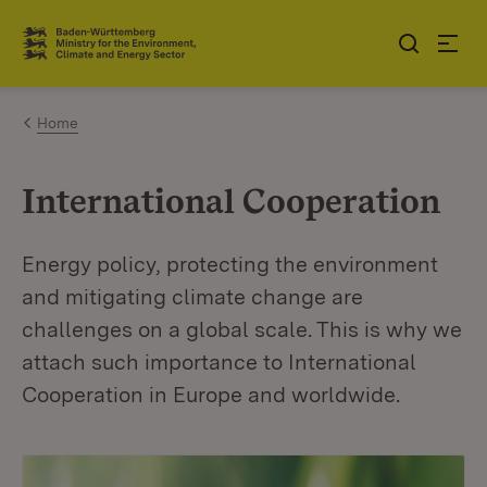
Jump to contents
Link zur Startseite
Home
International Cooperation
Energy policy, protecting the environment
and mitigating climate change are
challenges on a global scale. This is why we
attach such importance to International
Cooperation in Europe and worldwide.