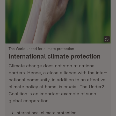
The World united for climate protection
International climate protection
Climate change does not stop at national
borders. Hence, a close alliance with the inter-
national community, in addition to an effective
climate policy at home, is crucial. The Under2
Coalition is an important example of such
global cooperation.
International climate protection