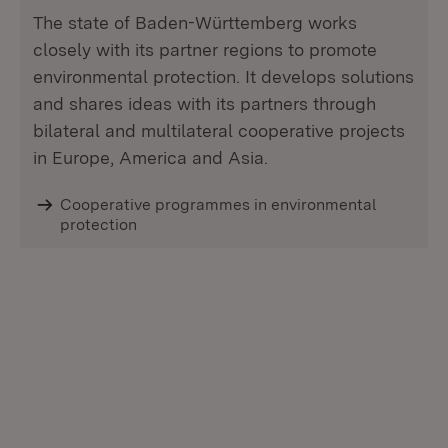
The state of Baden-Württemberg works
closely with its partner regions to promote
environmental protection. It develops solutions
and shares ideas with its partners through
bilateral and multilateral cooperative projects
in Europe, America and Asia.
Cooperative programmes in environmental
protection