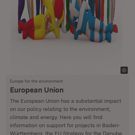
Europe for the environment
European Union
The European Union has a substantial impact
on our policy relating to the environment,
climate and energy. Here you will find
information on support for projects in Baden-
Württemberg, the EU Strategy for the Danube