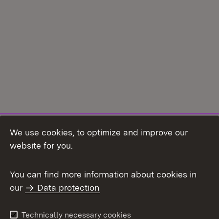
We use cookies, to optimize and improve our
Topic overview
website for you.
You can find more information about cookies in
our
Data protection
To t
Contact
User information
Technically necessary cookies