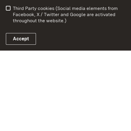
Data protection
Site map
Third Party cookies (Social media elements from
Publishing information
Cookies
Facebook, X / Twitter and Google are activated
throughout the website.)
Accept
Link zum Landesportal