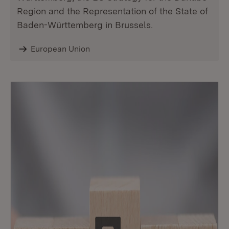
Region and the Representation of the State of
Baden-Württemberg in Brussels.
European Union