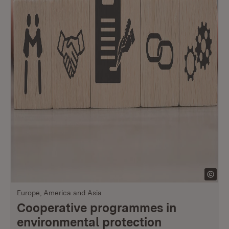
Europe, America and Asia
Cooperative programmes in
environmental protection