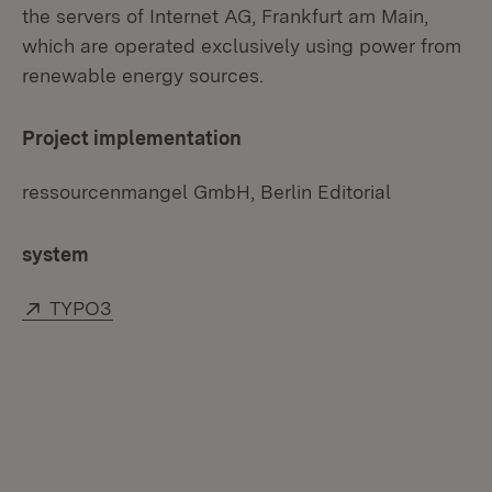
the servers of Internet AG, Frankfurt am Main,
which are operated exclusively using power from
renewable energy sources.
Project implementation
ressourcenmangel GmbH, Berlin Editorial
system
External:
(Opens in new window)
TYPO3