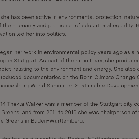
she has been active in environmental protection, natur
f the economy and promotion of educational equality. 
ation led her into politics.
egan her work in environmental policy years ago as a 
p in Stuttgart. As part of the radio team, she produ
topics relating to the environment and energy. She also
 produced documentaries on the Bonn Climate Change 
ohannesburg World Summit on Sustainable Development
14 Thekla Walker was a member of the Stuttgart city co
 Greens, and from 2011 to 2016 she was chairperson of 
the Greens in Baden-Württemberg.
 she has held a seat in the Baden-Württemberg state p