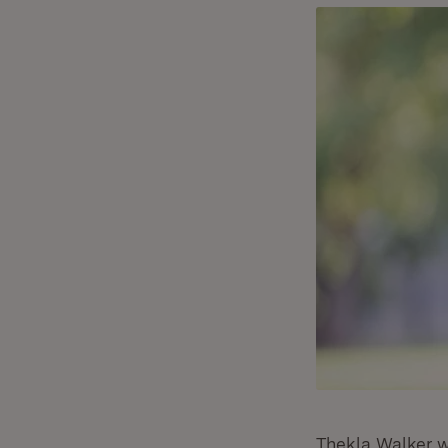
Thekla Walker w