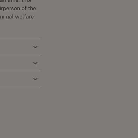
irperson of the
animal welfare