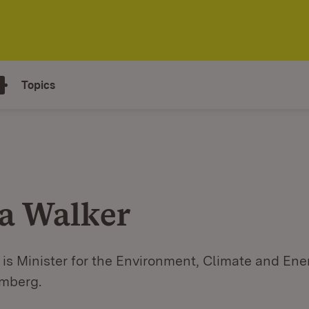
Topics
a Walker
is Minister for the Environment, Climate and Ene
mberg.