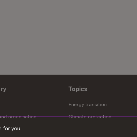
try
Topics
r
Energy transition
and organisation
Climate protection
 for you.
ffice
Circular economy