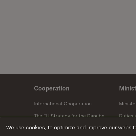
Cooperation
Minis
International Cooperation
Ministe
The EU Strategy for the Danube
Duties 
Region
We use cookies, to optimize and improve our website
Press o
European Regional Development