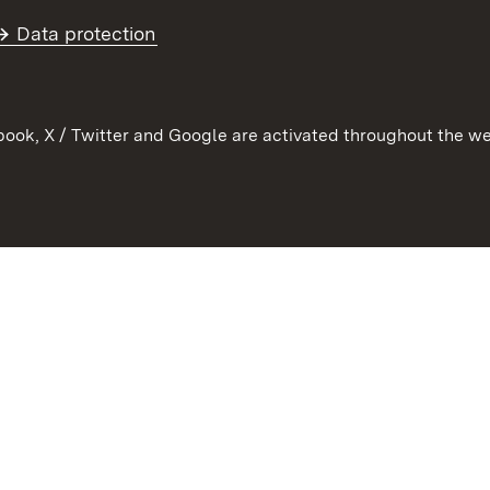
Further topics
Data protection
ook, X / Twitter and Google are activated throughout the we
Contact
User information
Data protection