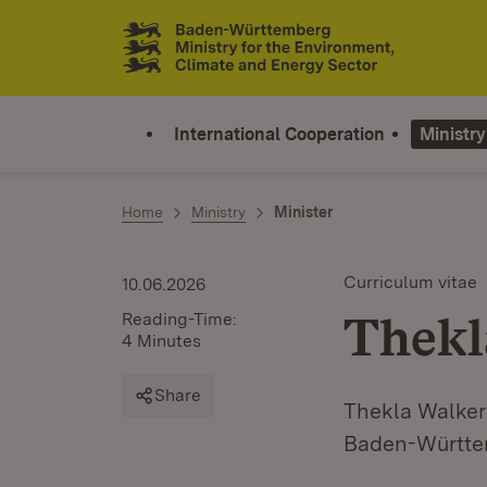
Jump to contents
Link zur Startseite
International Cooperation
Ministry
Home
Ministry
Minister
Curriculum vitae
10.06.2026
Thekl
Reading-Time:
4 Minutes
Share
Thekla Walker 
Baden-Württe