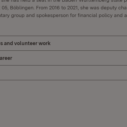
ct 05, Böblingen. From 2016 to 2021, she was deputy cha
tary group and spokesperson for financial policy and 
ces and volunteer work
career