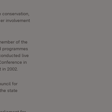
e conservation,
Her involvement
member of the
ced programmes
 conducted live
Conference in
 in 2002.
uncil for
the state
arliament for