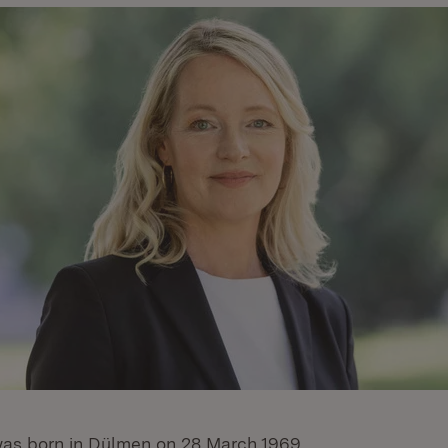
as born in Dülmen on 28 March 1969.