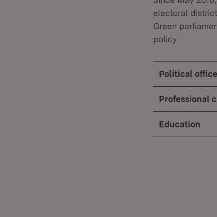
electoral distri
Green parliamen
policy.
Political offi
Professional 
Education