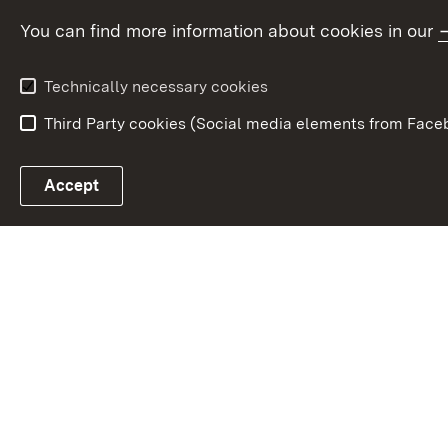
Fund
You can find more information about cookies in our
European Union
Technically necessary cookies
Third Party cookies (Social media elements from Faceb
Link zum Landesportal
Accept