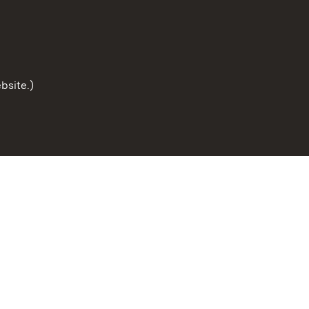
bsite.)
To the t
Site map
Publishing information
Cookies