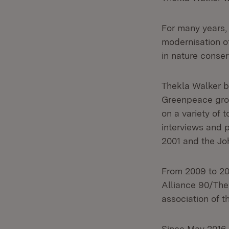
For many years, 
modernisation o
in nature conserv
Thekla Walker b
Greenpeace grou
on a variety of 
interviews and
2001 and the J
From 2009 to 20
Alliance 90/The
association of 
Since May 2016,