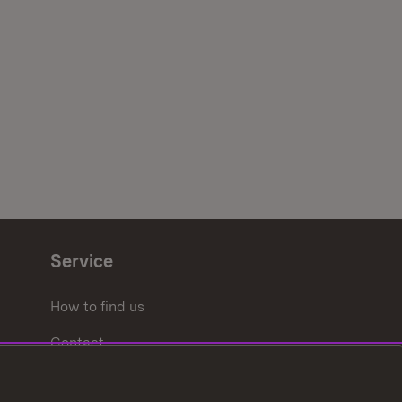
Service
How to find us
Contact