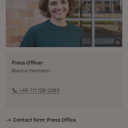
Press Officer
Bianca Hermann
Phone:
+49 711 126-2593
Contact form: Press Office