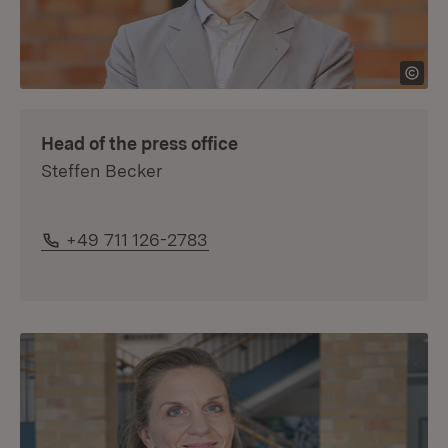
Head of the press office
Steffen Becker
Phone:
+49 711 126-2783