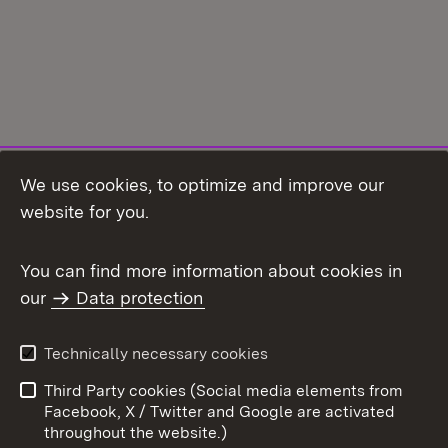
We use cookies, to optimize and improve our
Topic overview
website for you.
You can find more information about cookies in
our
Data protection
To t
Contact
User information
Technically necessary cookies
Data protection
Site map
Third Party cookies (Social media elements from
Publishing information
Cookies
Facebook, X / Twitter and Google are activated
throughout the website.)