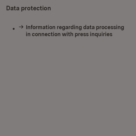
Data protection
Information regarding data processing
in connection with press inquiries