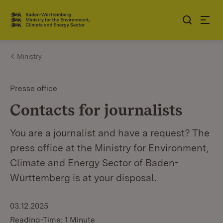
Jump to contents
Link zur Startseite
Ministry
Presse office
Contacts for journalists
You are a journalist and have a request? The
press office at the Ministry for Environment,
Climate and Energy Sector of Baden-
Württemberg is at your disposal.
03.12.2025
Reading-Time: 1 Minute