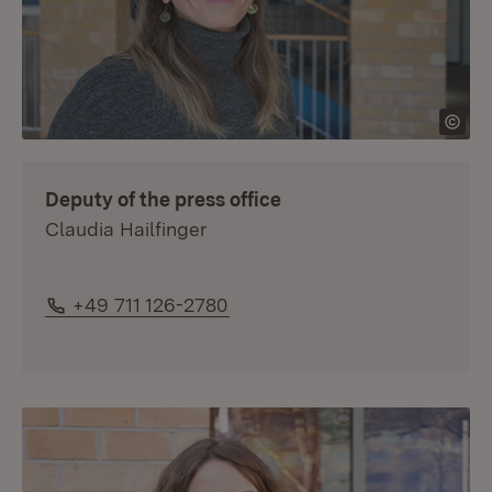
Deputy of the press office
Claudia Hailfinger
Phone:
+49 711 126-2780