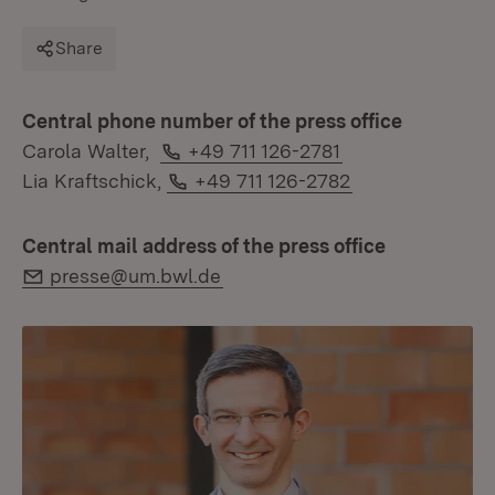
Share
Central phone number of the press office
Phone:
Carola Walter,
+49 711 126-2781
Phone:
Lia Kraftschick,
+49 711 126-2782
Central mail address of the press office
E-Mail:
presse@um.bwl.de