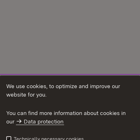
We use cookies, to optimize and improve our
Topic overview
website for you.
You can find more information about cookies in
our
Data protection
To t
Contact
User information
Technically necessary cookies