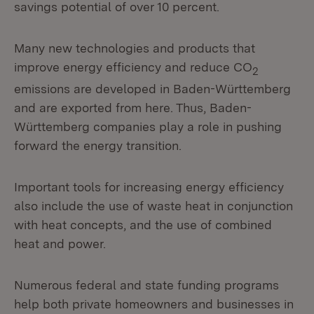
savings potential of over 10 percent.
Many new technologies and products that
improve energy efficiency and reduce CO
2
emissions are developed in Baden-Württemberg
and are exported from here. Thus, Baden-
Württemberg companies play a role in pushing
forward the energy transition.
Important tools for increasing energy efficiency
also include the use of waste heat in conjunction
with heat concepts, and the use of combined
heat and power.
Numerous federal and state funding programs
help both private homeowners and businesses in