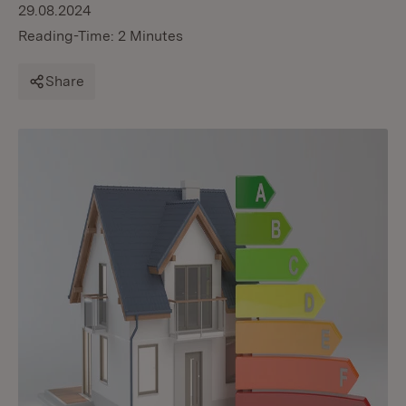
29.08.2024
Reading-Time: 2 Minutes
Share