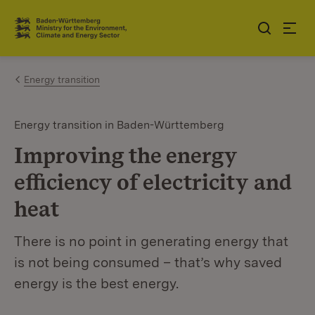
Jump to contents
Link zur Startseite
Energy transition
Energy transition in Baden-Württemberg
Improving the energy
efficiency of electricity and
heat
There is no point in generating energy that
is not being consumed – that’s why saved
energy is the best energy.