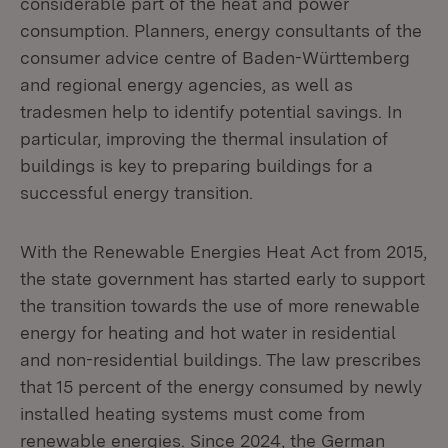
considerable part of the heat and power
consumption. Planners, energy consultants of the
consumer advice centre of Baden-Württemberg
and regional energy agencies, as well as
tradesmen help to identify potential savings. In
particular, improving the thermal insulation of
buildings is key to preparing buildings for a
successful energy transition.
With the Renewable Energies Heat Act from 2015,
the state government has started early to support
the transition towards the use of more renewable
energy for heating and hot water in residential
and non-residential buildings. The law prescribes
that 15 percent of the energy consumed by newly
installed heating systems must come from
renewable energies. Since 2024, the German