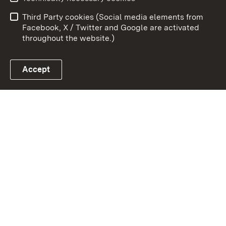
Data protection
Site map
Third Party cookies (Social media elements from
Publishing information
Cookies
Facebook, X / Twitter and Google are activated
throughout the website.)
Accept
Link zum Landesportal