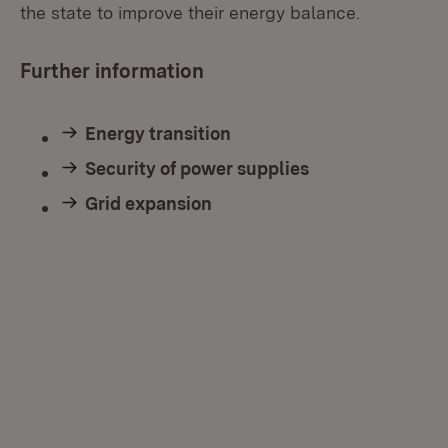
the state to improve their energy balance.
Further information
Energy transition
Security of power supplies
Grid expansion