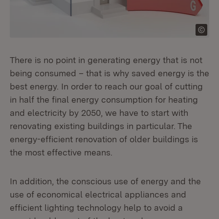
There is no point in generating energy that is not
being consumed – that is why saved energy is the
best energy. In order to reach our goal of cutting
in half the final energy consumption for heating
and electricity by 2050, we have to start with
renovating existing buildings in particular. The
energy-efficient renovation of older buildings is
the most effective means.
In addition, the conscious use of energy and the
use of economical electrical appliances and
efficient lighting technology help to avoid a