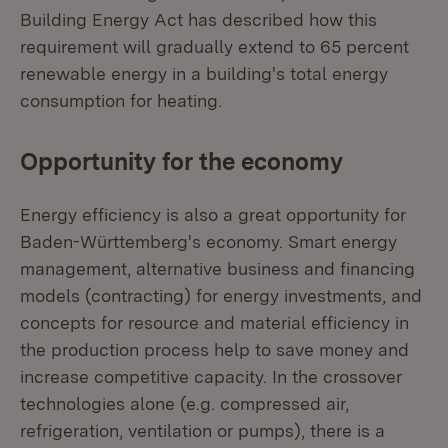
Building Energy Act has described how this
requirement will gradually extend to 65 percent
renewable energy in a building's total energy
consumption for heating.
Opportunity for the economy
Energy efficiency is also a great opportunity for
Baden-Württemberg's economy. Smart energy
management, alternative business and financing
models (contracting) for energy investments, and
concepts for resource and material efficiency in
the production process help to save money and
increase competitive capacity. In the crossover
technologies alone (e.g. compressed air,
refrigeration, ventilation or pumps), there is a