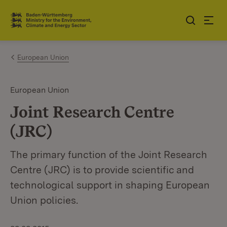
Jump to contents
Link zur Startseite
European Union
European Union
Joint Research Centre
(JRC)
The primary function of the Joint Research
Centre (JRC) is to provide scientific and
technological support in shaping European
Union policies.