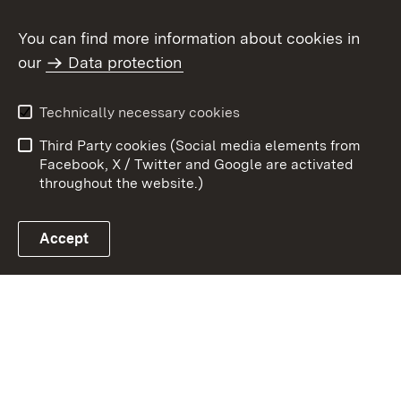
You can find more information about cookies in
our
Data protection
To t
Contact
User information
Technically necessary cookies
Data protection
Site map
Third Party cookies (Social media elements from
Publishing information
Cookies
Facebook, X / Twitter and Google are activated
throughout the website.)
Accept
Link zum Landesportal