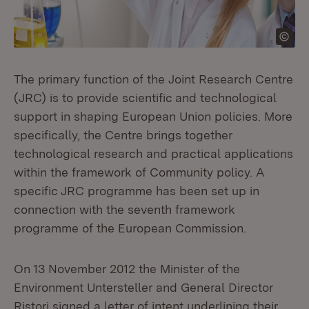
The primary function of the Joint Research Centre
(JRC) is to provide scientific and technological
support in shaping European Union policies. More
specifically, the Centre brings together
technological research and practical applications
within the framework of Community policy. A
specific JRC programme has been set up in
connection with the seventh framework
programme of the European Commission.
On 13 November 2012 the Minister of the
Environment Untersteller and General Director
Ristori signed a letter of intent underlining their