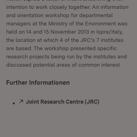
intention to work closely together. An information
and orientation workshop for departmental
managers at the Ministry of the Environment was
held on 14 and 15 November 2013 in Ispra/Italy,
the location at which 4 of the JRC's 7 institutes
are based. The workshop presented specific
research projects being run by the institutes and
discussed potential areas of common interest.
Further Informationen
External:
Joint Research Centre (JRC)
(Opens in ne