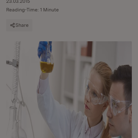
23.03.2015
Reading-Time: 1 Minute
Share