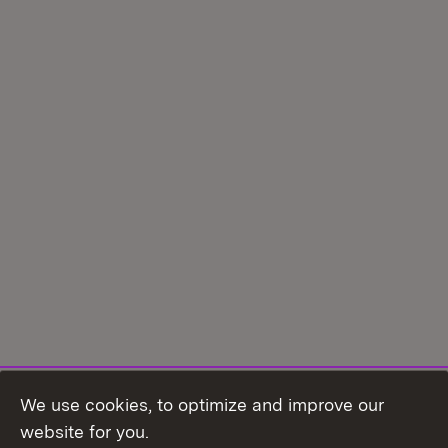
We use cookies, to optimize and improve our
Topic overview
website for you.