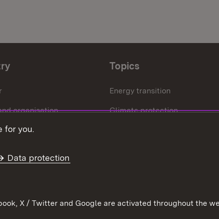
try
Topics
r
Energy transition
and organisation
Climate protection
 for you.
ffice
Circular economy
Further topics
Data protection
ook, X / Twitter and Google are activated throughout the we