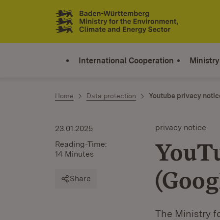
Jump to contents
Link zur Startseite
International Cooperation
Ministry
Home
Data protection
Youtube privacy notic
privacy notice
23.01.2025
YouTu
Reading-Time:
14 Minutes
(Goog
Share
The Ministry f