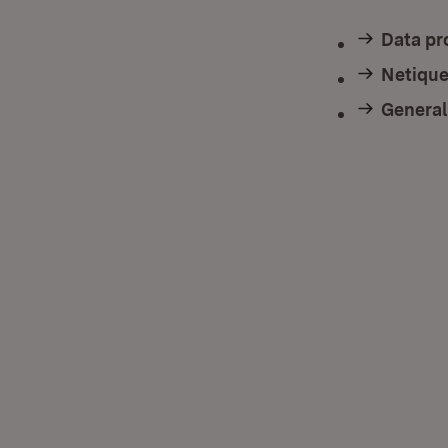
Data pr
Netique
General