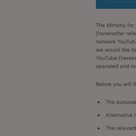
The Ministry fo
(hereinafter refe
network YouTube
we would like t
YouTube (herein
operated and ma
Below you will f
The purpose
Alternative
The relevant