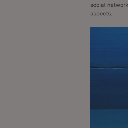
social network
aspects.