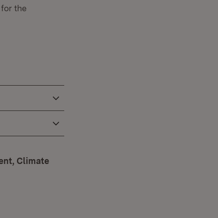
for the
ent, Climate