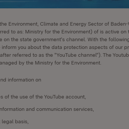
r the Environment, Climate and Energy Sector of Bade
rred to as: Ministry for the Environment) of is active on 
 on the state government's channel. With the following
o inform you about the data protection aspects of our 
after referred to as the "YouTube channel"). The Youtub
naged by the Ministry for the Environment.
ind information on
s of the use of the YouTube account,
 information and communication services,
 legal basis,