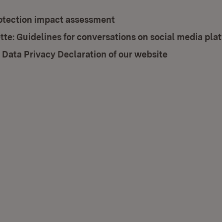
otection impact assessment
tte: Guidelines for conversations on social media pla
 Data Privacy Declaration of our website