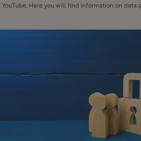
 YouTube. Here you will find information on data 