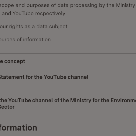
scope and purposes of data processing by the Ministry 
 and YouTube respectively
our rights as a data subject
urces of information.
e concept
Statement for the YouTube channel
the YouTube channel of the Ministry for the Environm
Sector
(Opens in new window)
nformation