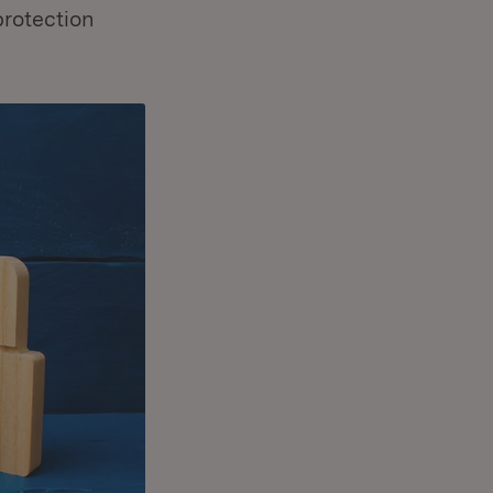
protection