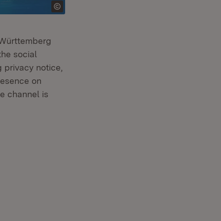
n-Württemberg
the social
 privacy notice,
presence on
e channel is