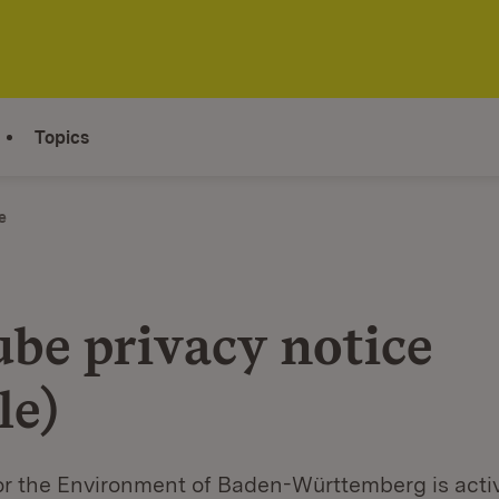
Topics
e
be privacy notice
le)
or the Environment of Baden-Württemberg is acti