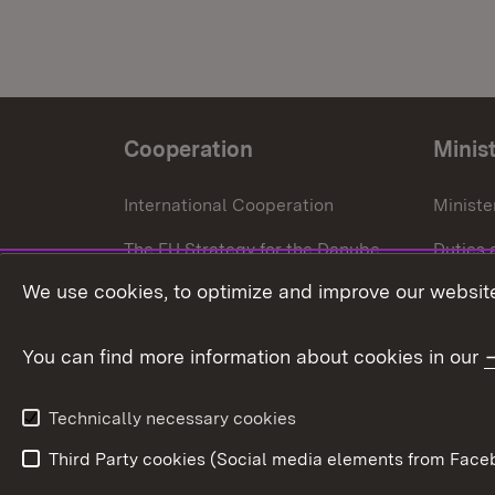
Cooperation
Minis
International Cooperation
Ministe
The EU Strategy for the Danube
Duties 
Region
We use cookies, to optimize and improve our website
Press o
European Regional Development
Fund
You can find more information about cookies in our
European Union
Technically necessary cookies
Third Party cookies (Social media elements from Faceb