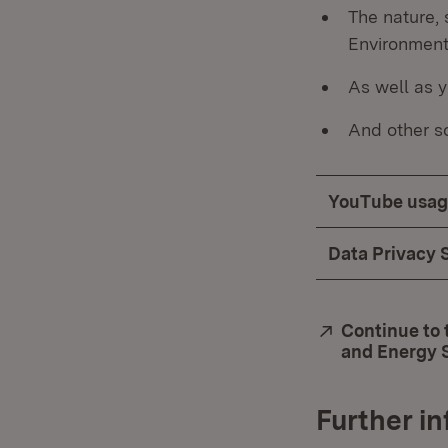
The nature, 
Environment
As well as y
And other so
YouTube usag
Data Privacy 
External:
Continue to 
and Energy 
Further i