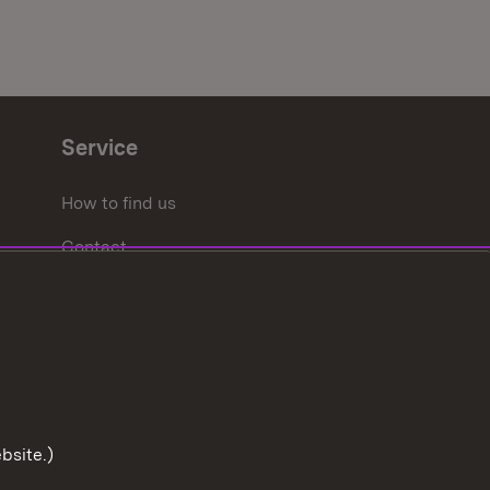
Service
How to find us
Contact
bsite.)
To the t