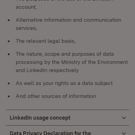
account,
Alternative information and communication
services,
The relevant legal basis,
The nature, scope and purposes of data
processing by the Ministry of the Environment
and LinkedIn respectively
As well as your rights as a data subject
And other sources of information
LinkedIn usage concept
Data Privacy Declaration for the