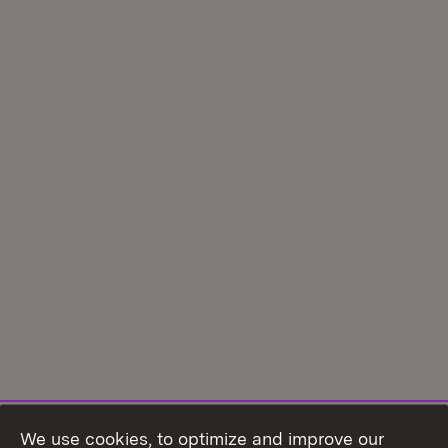
We use cookies, to optimize and improve our