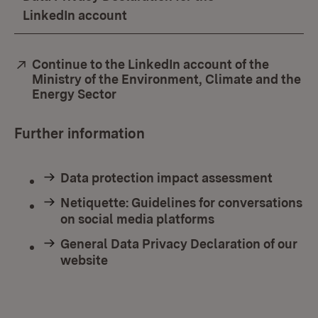
LinkedIn account
External:
Continue to the LinkedIn account of the
Ministry of the Environment, Climate and the
Energy Sector
(Opens in new window)
Further information
Data protection impact assessment
Netiquette: Guidelines for conversations
on social media platforms
General Data Privacy Declaration of our
website