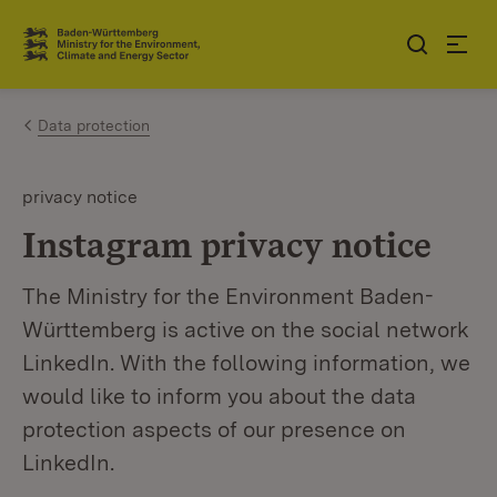
Jump to contents
Link zur Startseite
Data protection
privacy notice
Instagram privacy notice
The Ministry for the Environment Baden-
Württemberg is active on the social network
LinkedIn. With the following information, we
would like to inform you about the data
protection aspects of our presence on
LinkedIn.