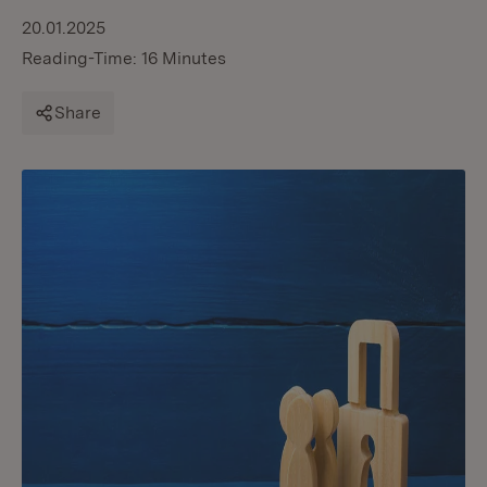
20.01.2025
Reading-Time: 16 Minutes
Share