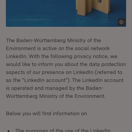
The Baden-Württemberg Ministry of the
Environment is active on the social network
LinkedIn. With the following privacy notice, we
would like to inform you about the data protection
aspects of our presence on LinkedIn (referred to
as the "LinkedIn account"). The LinkedIn account
is operated and managed by the Baden-
Württemberg Ministry of the Environment.
Below you will find information on
The purposes of the use of the LinkedIn