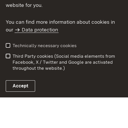
Topic overview
website for you.
You can find more information about cookies in
our
Data protection
To t
Contact
User information
Technically necessary cookies
Data protection
Site map
Third Party cookies (Social media elements from
Publishing information
Cookies
Facebook, X / Twitter and Google are activated
throughout the website.)
Accept
Link zum Landesportal