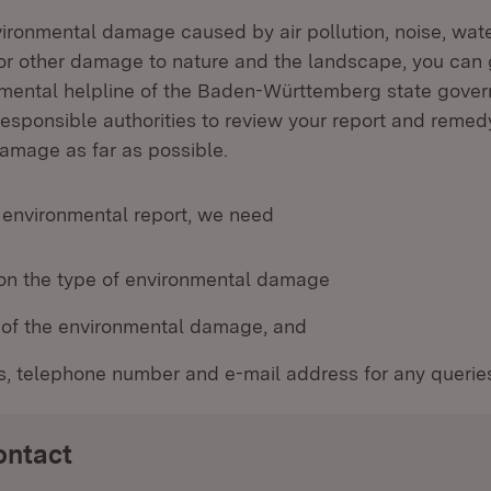
vironmental damage caused by air pollution, noise, wate
or other damage to nature and the landscape, you can 
nmental helpline of the Baden-Württemberg state gover
responsible authorities to review your report and remed
amage as far as possible.
 environmental report, we need
 on the type of environmental damage
n of the environmental damage, and
s, telephone number and e-mail address for any querie
ontact