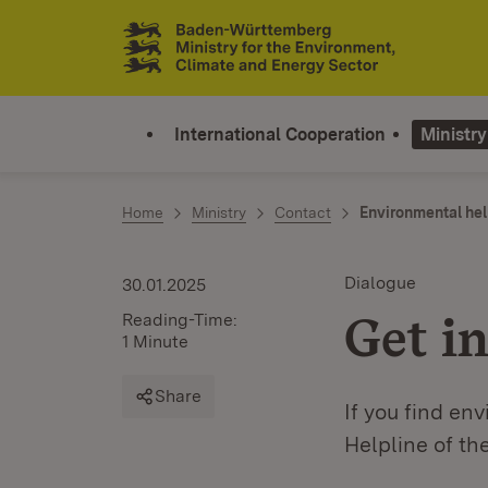
Jump to contents
Link zur Startseite
International Cooperation
Ministry
Home
Ministry
Contact
Environmental hel
Dialogue
30.01.2025
Get in
Reading-Time:
1 Minute
Share
If you find en
Helpline of t