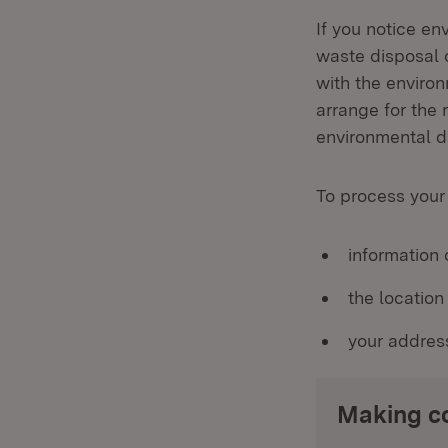
If you notice en
waste disposal 
with the enviro
arrange for the 
environmental d
To process your
information
the locatio
your addres
Making c