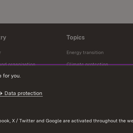
try
Topics
r
Energy transition
and organisation
Climate protection
 for you.
ffice
Circular economy
Further topics
Data protection
ook, X / Twitter and Google are activated throughout the we