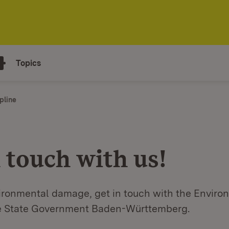
Topics
pline
 touch with us!
vironmental damage, get in touch with the Enviro
he State Government Baden-Württemberg.