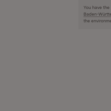
You have the 
Baden-Württe
the environme