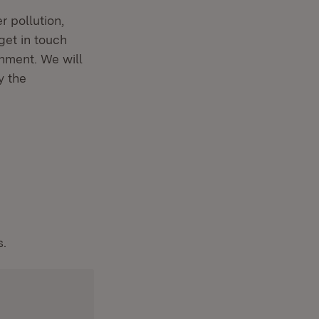
r pollution,
get in touch
nment. We will
y the
s.