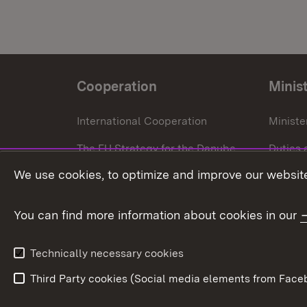
Cooperation
Minis
International Cooperation
Ministe
The EU Strategy for the Danube
Duties 
Region
We use cookies, to optimize and improve our website
Press o
European Regional Development
Fund
You can find more information about cookies in our
European Union
Technically necessary cookies
Third Party cookies (Social media elements from Faceb