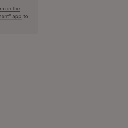
ternal:
rm in the
(Opens in new window)
ment" app
to