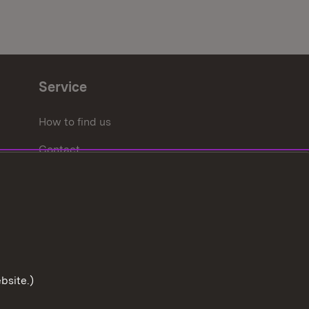
Service
How to find us
Contact
bsite.)
To the t