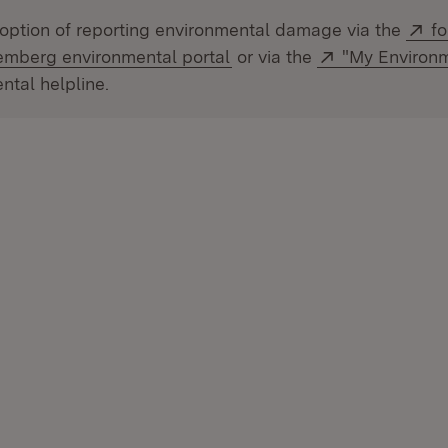
Ex
option of reporting environmental damage via the
fo
(Opens in new window)
External:
mberg environmental portal
or via the
"My Environ
ntal helpline.