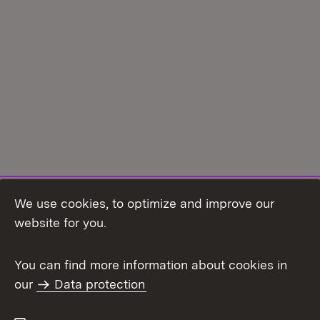
We use cookies, to optimize and improve our
Topic overview
website for you.
You can find more information about cookies in
our
Data protection
To t
Contact
User information