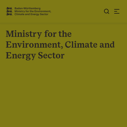
Jump to contents
Link zur Startseite
Ministry for the
Environment, Climate and
Energy Sector