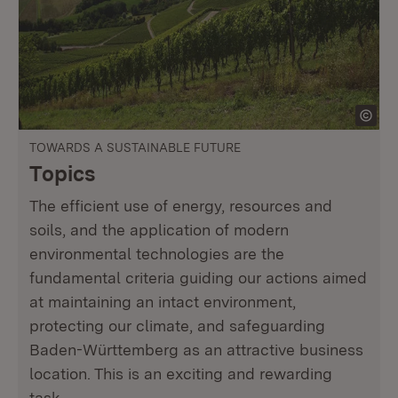
TOWARDS A SUSTAINABLE FUTURE
Topics
The efficient use of energy, resources and
soils, and the application of modern
environmental technologies are the
fundamental criteria guiding our actions aimed
at maintaining an intact environment,
protecting our climate, and safeguarding
Baden-Württemberg as an attractive business
location. This is an exciting and rewarding
task.