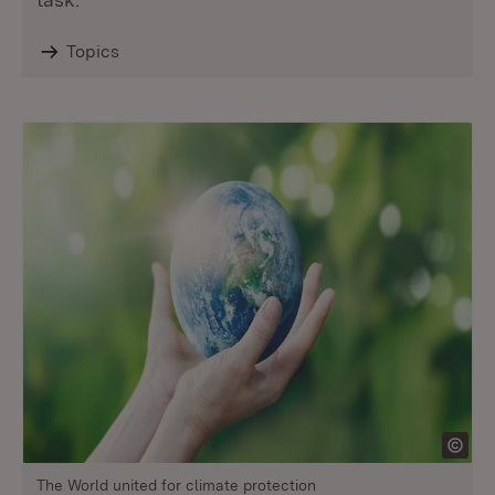
Topics
The World united for climate protection