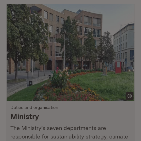
Duties and organisation
Ministry
The Ministry’s seven departments are
responsible for sustainability strategy, climate