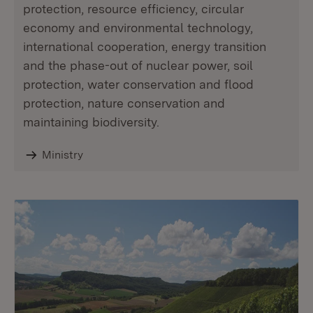
protection, resource efficiency, circular
economy and environmental technology,
international cooperation, energy transition
and the phase-out of nuclear power, soil
protection, water conservation and flood
protection, nature conservation and
maintaining biodiversity.
Ministry