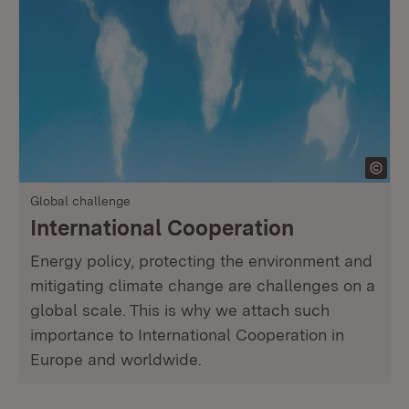
Global challenge
International Cooperation
Energy policy, protecting the environment and
mitigating climate change are challenges on a
global scale. This is why we attach such
importance to International Cooperation in
Europe and worldwide.