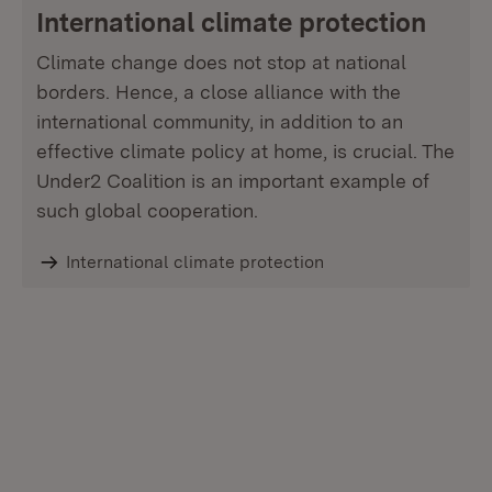
International climate protection
Climate change does not stop at national
borders. Hence, a close alliance with the
international community, in addition to an
effective climate policy at home, is crucial. The
Under2 Coalition is an important example of
such global cooperation.
International climate protection