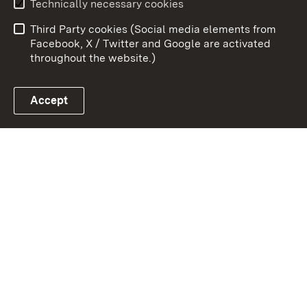
Technically necessary cookies
Data protection
Site map
Third Party cookies (Social media elements from
Publishing information
Cookies
Facebook, X / Twitter and Google are activated
throughout the website.)
Accept
Link zum Landesportal